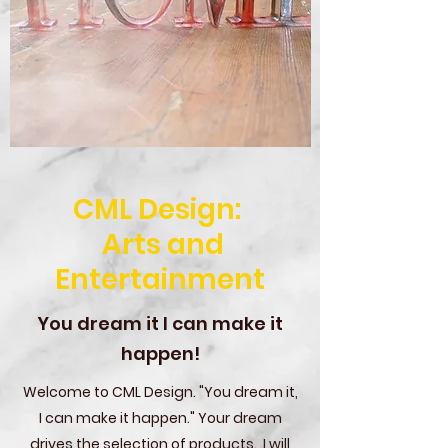
CML Design:
Arts and
Entertainment
You dream it I can make it
happen!
Welcome to CML Design. "You dream it,
I can make it happen." Your dream
drives the selection of products. I will