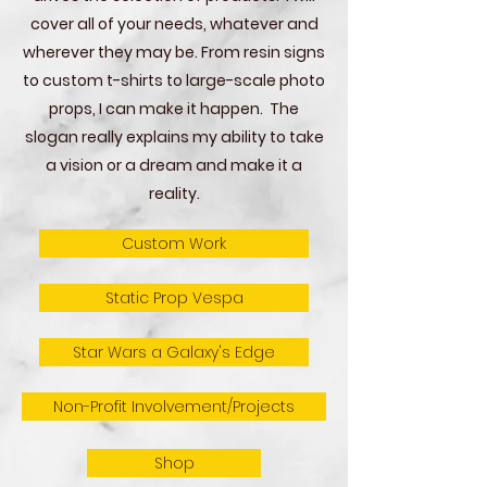
cover all of your needs, whatever and
wherever they may be. From resin signs
to custom t-shirts to large-scale photo
props, I can make it happen. The
slogan really explains my ability to take
a vision or a dream and make it a
reality.
Custom Work
Static Prop Vespa
Star Wars a Galaxy's Edge
Non-Profit Involvement/Projects
Shop