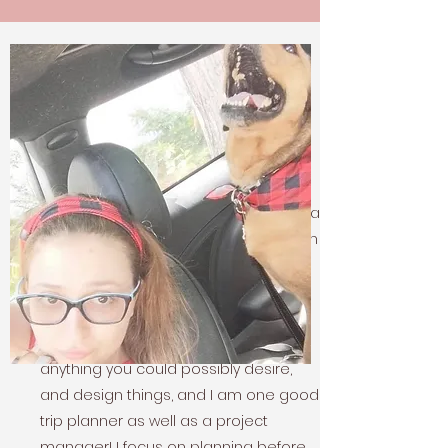
Who Is CML
My Story
Since I was a child, I have always had a
passion for art and design. Now, as an
adult, I am bringing that passion to
life. Working on building props for
theme parks and small household
items.
I can redo furniture, build
anything you could possibly desire,
and design things, and I am one good
trip planner as well as a project
manager! I focus on planning before