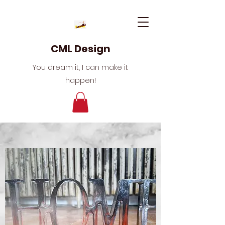
CML Design
You dream it, I can make it
happen!