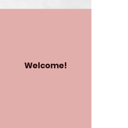
Welcome!