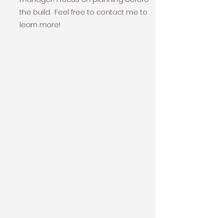
the build. Feel free to contact me to
learn more!